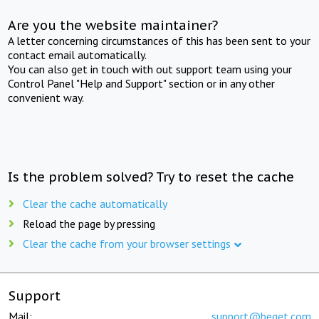
Are you the website maintainer?
A letter concerning circumstances of this has been sent to your
contact email automatically.
You can also get in touch with out support team using your
Control Panel "Help and Support" section or in any other
convenient way.
Is the problem solved? Try to reset the cache
Clear the cache automatically
Reload the page by pressing
Clear the cache from your browser settings
Support
Mail:
support@beget.com