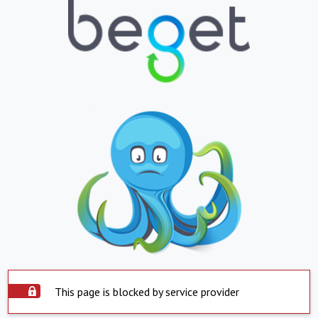
This page is blocked by service provider