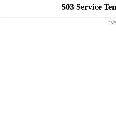
503 Service Te
ngin